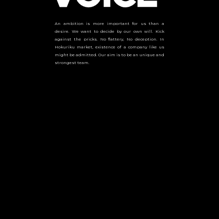
An ambition is more important for us than a
desire. We want to decide by our own will. Kick
against the pricks. No flattery, No deception. In
Hokuriku market, existence of a company like us
might be admitted. Our aim is to be an unique and
strongest team.